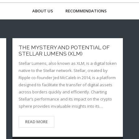
ABOUT US
RECOMMENDATIONS
THE MYSTERY AND POTENTIAL OF
STELLAR LUMENS (XLM)
Stellar Lumens, also known as XLM, is a digital token
native to the Stellar network. Stellar, created by
Ripple co-founder Jed McCaleb in 2014, is a platform
designed to facilitate the transfer of digital assets
across borders quickly and efficiently. Charting
Stellar’s performance and its impact on the crypto
sphere provides invaluable insights into its…
READ MORE