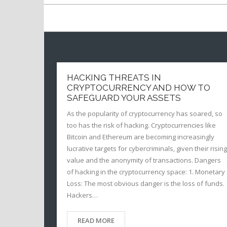
HACKING THREATS IN
CRYPTOCURRENCY AND HOW TO
SAFEGUARD YOUR ASSETS
As the popularity of cryptocurrency has soared, so
too has the risk of hacking. Cryptocurrencies like
Bitcoin and Ethereum are becoming increasingly
lucrative targets for cybercriminals, given their rising
value and the anonymity of transactions. Dangers
of hacking in the cryptocurrency space: 1. Monetary
Loss: The most obvious danger is the loss of funds.
Hackers…
READ MORE