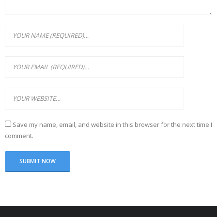
Save my name, email, and website in this browser for the next time I
comment.