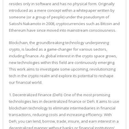
resides only in software and has no physical form. Originally
introduced as a mere concept within a whitepaper written by
someone (or a group of people) under the pseudonym of
Satoshi Nakamoto in 2008, cryptocurrencies such as Bitcoin and
Ethereum have since moved into mainstream consciousness.
Blockchain, the groundbreaking technology underpinning
crypto, is lauded as a game-changer for various sectors,
including finance. As global interest in the crypto space grows,
new technologies within this field are continuously emerging.
This work aims to investigate some upcoming, revolutionizing
tech in the crypto realm and explore its potential to reshape
our financial world.
1. Decentralized Finance (DeFi): One of the most promising
technologies lies in decentralized finance or DeFi. It aims to use
blockchain technology to eliminate intermediaries in financial
transactions, reducing costs and increasing efficiency. With
DeFi, you can lend, borrow, trade, insure, and earn interest in a
decentralized manner without banks or financial institutions’