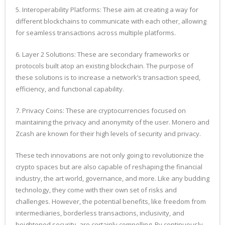
5. Interoperability Platforms: These aim at creating a way for
different blockchains to communicate with each other, allowing
for seamless transactions across multiple platforms.
6. Layer 2 Solutions: These are secondary frameworks or
protocols built atop an existing blockchain. The purpose of
these solutions is to increase a network’s transaction speed,
efficiency, and functional capability.
7. Privacy Coins: These are cryptocurrencies focused on
maintaining the privacy and anonymity of the user. Monero and
Zcash are known for their high levels of security and privacy.
These tech innovations are not only going to revolutionize the
crypto spaces but are also capable of reshaping the financial
industry, the art world, governance, and more. Like any budding
technology, they come with their own set of risks and
challenges. However, the potential benefits, like freedom from
intermediaries, borderless transactions, inclusivity, and
heightened security, are certainly compelling. By continuously