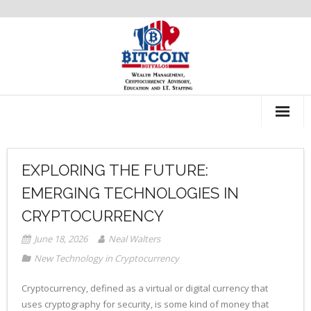
About Us
EXPLORING THE FUTURE:
Recommendations
EMERGING TECHNOLOGIES IN
CRYPTOCURRENCY
June 18, 2026
Neal Walters
New Technology in Cryptocurrency
Cryptocurrency, defined as a virtual or digital currency that
uses cryptography for security, is some kind of money that