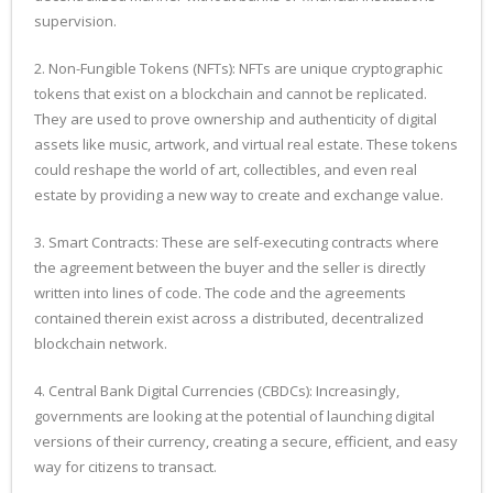
supervision.
2. Non-Fungible Tokens (NFTs): NFTs are unique cryptographic
tokens that exist on a blockchain and cannot be replicated.
They are used to prove ownership and authenticity of digital
assets like music, artwork, and virtual real estate. These tokens
could reshape the world of art, collectibles, and even real
estate by providing a new way to create and exchange value.
3. Smart Contracts: These are self-executing contracts where
the agreement between the buyer and the seller is directly
written into lines of code. The code and the agreements
contained therein exist across a distributed, decentralized
blockchain network.
4. Central Bank Digital Currencies (CBDCs): Increasingly,
governments are looking at the potential of launching digital
versions of their currency, creating a secure, efficient, and easy
way for citizens to transact.