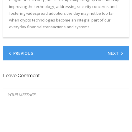
improving the technology, addressing security concerns and
fostering widespread adoption, the day may not be too far
when crypto technologies become an integral part of our
everyday financial transactions and systems.
PREVIOUS
NEXT
Leave Comment