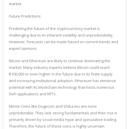
market.
Future Predictions:
Predicting the future of the cryptocurrency market is
challenging due to its inherent volatility and unpredictability.
However, forecasts can be made based on current trends and
expert opinions.
Bitcoin and Ethereum are likely to continue dominating the
market. Many industry experts believe Bitcoin could reach
$100,000 or even higher in the future due to its finite supply
and increasing institutional adoption. Ethereum has immense
potential with its blockchain technology that hosts numerous
DeFi applications and NFTs.
Meme Coins like Dogecoin and Shiba Inu are more
unpredictable. They lack strong fundamentals and their rise is
primarily driven by social media hype and speculative trading.
Therefore, the future of these coins is highly uncertain.