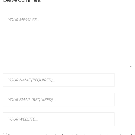
Leave Comment