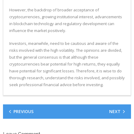
However, the backdrop of broader acceptance of
cryptocurrencies, growing institutional interest, advancements
in blockchain technology and regulatory development can
influence the market positively.
Investors, meanwhile, need to be cautious and aware of the
risks involved with the high volatility. The opinions are divided,
but the general consensus is that although these
cryptocurrencies bear potential for high returns, they equally
have potential for significant losses. Therefore, it is wise to do
thorough research, understand the risks involved, and possibly
seek professional financial advice before investing.
PREVIOUS
NEXT