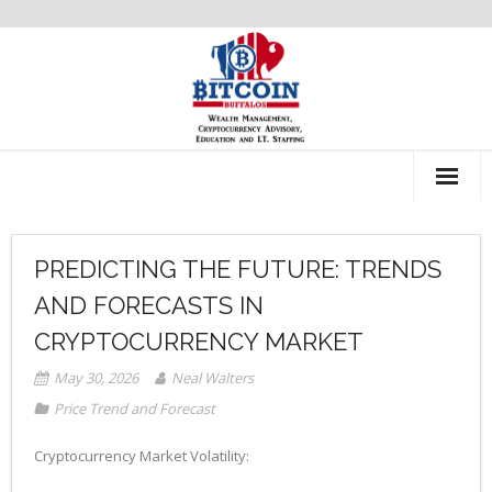
About Us
PREDICTING THE FUTURE: TRENDS
Recommendations
AND FORECASTS IN
CRYPTOCURRENCY MARKET
May 30, 2026
Neal Walters
Price Trend and Forecast
Cryptocurrency Market Volatility: