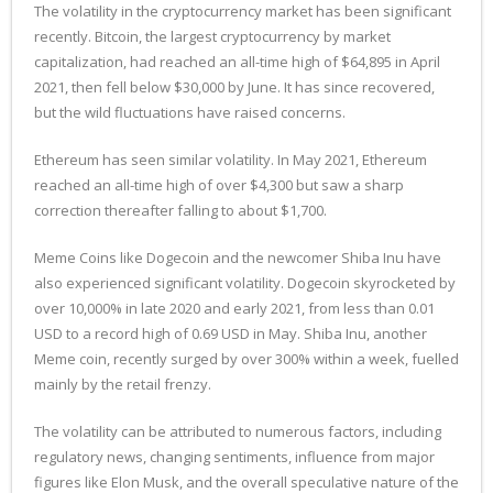
The volatility in the cryptocurrency market has been significant
recently. Bitcoin, the largest cryptocurrency by market
capitalization, had reached an all-time high of $64,895 in April
2021, then fell below $30,000 by June. It has since recovered,
but the wild fluctuations have raised concerns.
Ethereum has seen similar volatility. In May 2021, Ethereum
reached an all-time high of over $4,300 but saw a sharp
correction thereafter falling to about $1,700.
Meme Coins like Dogecoin and the newcomer Shiba Inu have
also experienced significant volatility. Dogecoin skyrocketed by
over 10,000% in late 2020 and early 2021, from less than 0.01
USD to a record high of 0.69 USD in May. Shiba Inu, another
Meme coin, recently surged by over 300% within a week, fuelled
mainly by the retail frenzy.
The volatility can be attributed to numerous factors, including
regulatory news, changing sentiments, influence from major
figures like Elon Musk, and the overall speculative nature of the