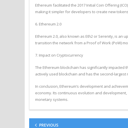
Ethereum facilitated the 2017 Initial Coin Offering (I
making it simpler for developers to create new tokens
6. Ethereum 2.0
Ethereum 2.0, also known as Eth2 or Serenity, is an up
transition the network from a Proof of Work (PoW) mo
7. Impact on Cryptocurrency
The Ethereum blockchain has significantly impacted the
actively used blockchain and has the second-largest m
In conclusion, Ethereum’s development and achievemen
economy. Its continuous evolution and development, e
monetary systems.
PREVIOUS