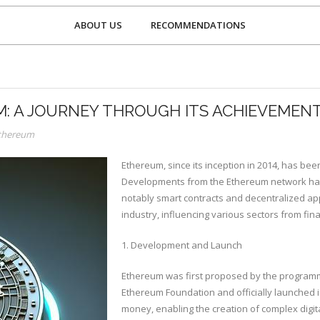
ABOUT US
RECOMMENDATIONS
: A JOURNEY THROUGH ITS ACHIEVEMEN
Ethereum
Ethereum, since its inception in 2014, has be
Developments from the Ethereum network have
notably smart contracts and decentralized app
industry, influencing various sectors from fi
1. Development and Launch
Ethereum was first proposed by the programme
Ethereum Foundation and officially launched i
money, enabling the creation of complex digita