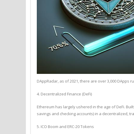
DAppRadar, as of 2021, there are over 3,000 DApps ru
4. Decentralized Finance (DeFi)
Ethereum has largely ushered in the age of DeFi. Built
savings and checking accounts) in a decentralized, tra
5. ICO Boom and ERC-20 Tokens