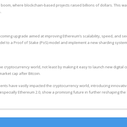
CO) boom, where blockchain-based projects raised billions of dollars. This
.
coming upgrade aimed at improving Ethereum’s scalability, speed, and secur
del to a Proof of Stake (PoS) model and implement a new sharding system t
 cryptocurrency world, not least by making it easy to launch new digital cu
arket cap after Bitcoin.
ts have vastly impacted the cryptocurrency world, introducing innovative
specially Ethereum 2.0, show a promising future in further reshaping the