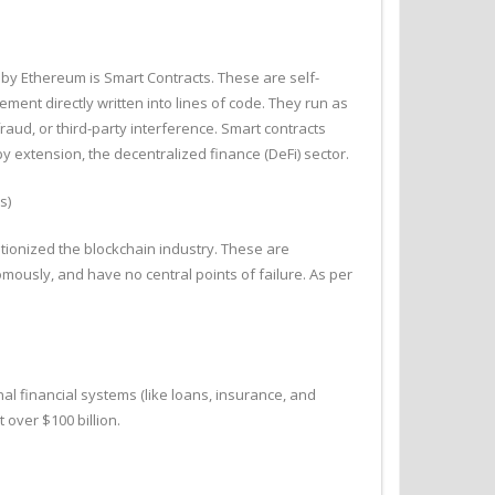
 by Ethereum is Smart Contracts. These are self-
ement directly written into lines of code. They run as
ud, or third-party interference. Smart contracts
by extension, the decentralized finance (DeFi) sector.
s)
ionized the blockchain industry. These are
mously, and have no central points of failure. As per
al financial systems (like loans, insurance, and
 over $100 billion.