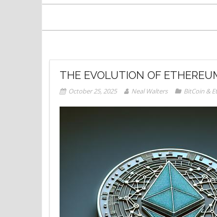
THE EVOLUTION OF ETHEREUM
October 25, 2025
Neal Walters
BitCoin & 