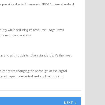
 was possible due to Ethereum’s ERC-20 token standard,
ity while reducing its resource usage. It will
o improve scalability.
rrencies through its token standards. It’s the most
 concepts changing the paradigm of the digital
 landscape of decentralized applications and
NEXT