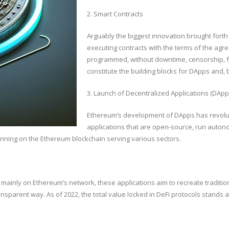
2. Smart Contracts
Arguably the biggest innovation brought forth
executing contracts with the terms of the agre
programmed, without downtime, censorship, fra
constitute the building blocks for DApps and, 
3. Launch of Decentralized Applications (DApp
Ethereum’s development of DApps has revolut
applications that are open-source, run autono
nning on the Ethereum blockchain serving various sectors.
 mainly on Ethereum’s network, these applications aim to recreate tradition
nsparent way. As of 2022, the total value locked in DeFi protocols stands at