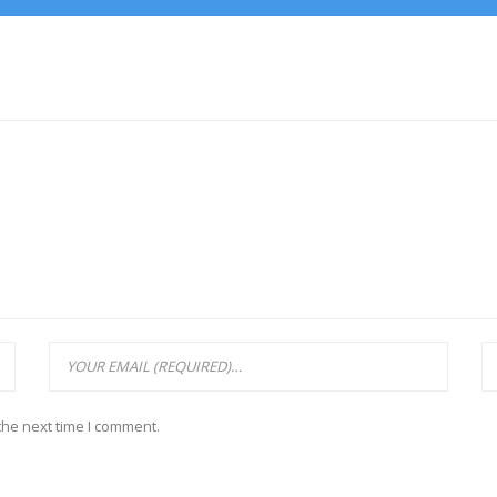
the next time I comment.