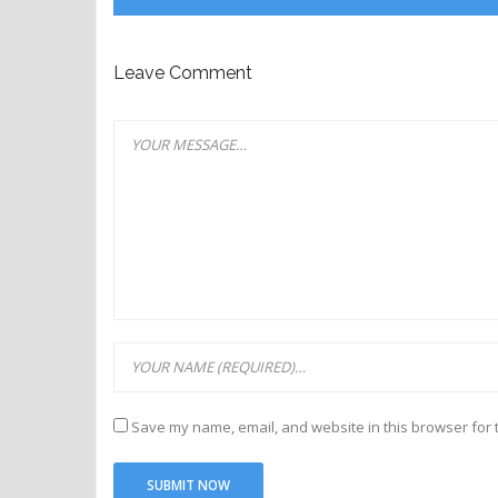
Leave Comment
Save my name, email, and website in this browser for 