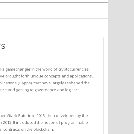
TS
en a gamechanger in the world of cryptocurrencies.
 brought forth unique concepts and applications,
lications (DApps), that have largely reshaped the
nance and gaming to governance and logistics.
r Vitalik Buterin in 2013, then developed by the
n 2015. It introduced the notion of programmable
l contracts on the blockchain.