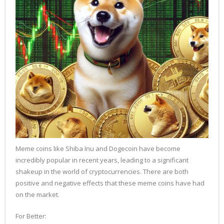
Meme coins like Shiba Inu and Dogecoin have become
incredibly popular in recent years, leading to a significant
shakeup in the world of cryptocurrencies. There are both
positive and negative effects that these meme coins have had
on the market.
For Better: