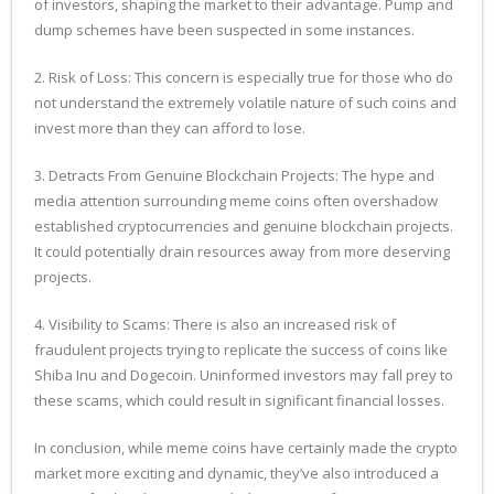
of investors, shaping the market to their advantage. Pump and
dump schemes have been suspected in some instances.
2. Risk of Loss: This concern is especially true for those who do
not understand the extremely volatile nature of such coins and
invest more than they can afford to lose.
3. Detracts From Genuine Blockchain Projects: The hype and
media attention surrounding meme coins often overshadow
established cryptocurrencies and genuine blockchain projects.
It could potentially drain resources away from more deserving
projects.
4. Visibility to Scams: There is also an increased risk of
fraudulent projects trying to replicate the success of coins like
Shiba Inu and Dogecoin. Uninformed investors may fall prey to
these scams, which could result in significant financial losses.
In conclusion, while meme coins have certainly made the crypto
market more exciting and dynamic, they’ve also introduced a