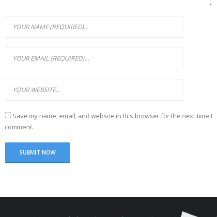
Save my name, email, and website in this browser for the next time I
comment.