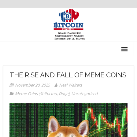
About Us
THE RISE AND FALL OF MEME COINS
Recommendations
November 20, 2025
Neal Walters
Meme Coins (Shiba Inu, Doge)
,
Uncategorized