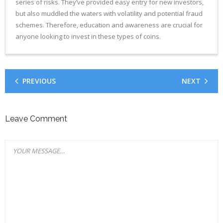
series of risks. They’ve provided easy entry for new investors,
but also muddled the waters with volatility and potential fraud
schemes. Therefore, education and awareness are crucial for
anyone looking to invest in these types of coins.
PREVIOUS
NEXT
Leave Comment