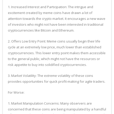
1. Increased Interest and Participation: The intrigue and
excitement created by meme coins have drawn a lot of
attention towards the crypto market. It encourages a new wave
of investors who might not have been interested in traditional
cryptocurrencies like Bitcoin and Ethereum.
2. Offers Low Entry Point: Meme coins usually begin their life
cycle at an extremely low price, much lower than established
cryptocurrencies. This lower entry point makes them accessible
to the general public, which might not have the resources or
risk appetite to buy into solidified cryptocurrencies.
3. Market Volatility: The extreme volatility of these coins
provides opportunities for quick profit-making for agile traders.
For Worse:
1. Market Manipulation Concerns: Many observers are
concerned that these coins are being manipulated by a handful